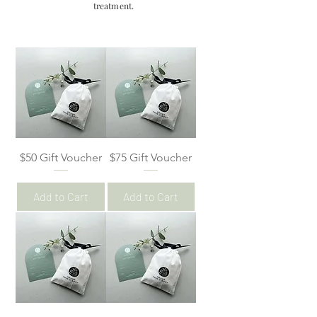
treatment.
$50 Gift Voucher
$75 Gift Voucher
Add to Cart
Add to Cart