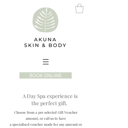
BOOK ONLINE
A Day Spa
experience
is
the perfect gift.
Choose from a pre
selected
Gift Voucher
amount, or call us to have
a
specialised
voucher made for any amount or