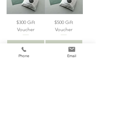
$300 Gift
$500 Gift
Voucher
Voucher
Add to Cart
Add to Cart
Phone
Email