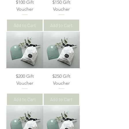
$100 Gift
$150 Gift
Voucher
Voucher
Add to Cart
Add to Cart
$200 Gift
$250 Gift
Voucher
Voucher
Add to Cart
Add to Cart