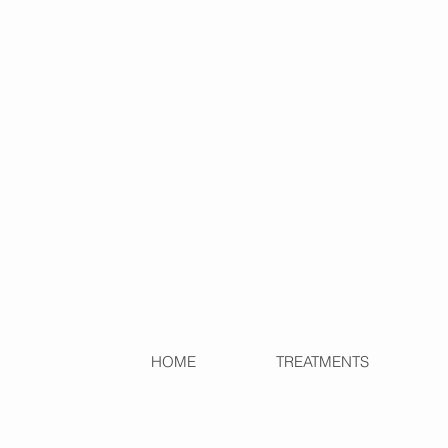
HOME
TREATMENTS