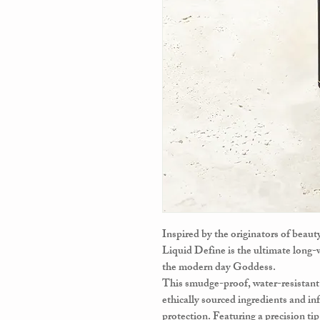
Inspired by the originators of beau
Liquid Define is the ultimate long-w
the modern day Goddess.
This smudge-proof, water-resistan
ethically sourced ingredients and in
protection. Featuring a precision ti