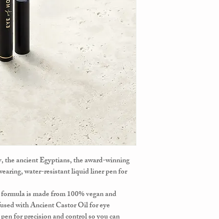
ty, the ancient Egyptians, the award-winning
earing, water-resistant liquid liner pen for
t formula is made from 100% vegan and
fused with Ancient Castor Oil for eye
p pen for precision and control so you can