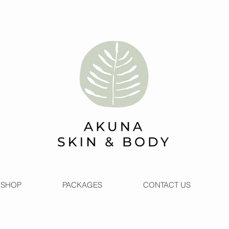
SHOP
PACKAGES
CONTACT US