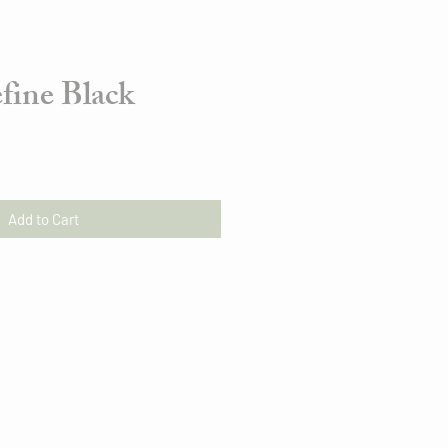
fine Black
Add to Cart