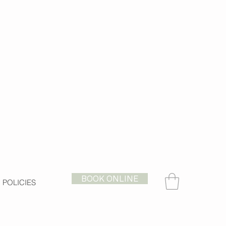
BOOK ONLINE
POLICIES