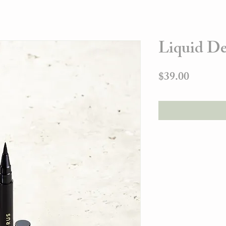
Liquid De
Price
$39.00