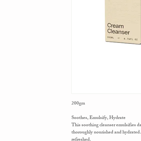
200gm
Soothes, Emulsify, Hydrate
This soothing cleanser emulsifies dai
thoroughly nourished and hydrated.
refreshed.