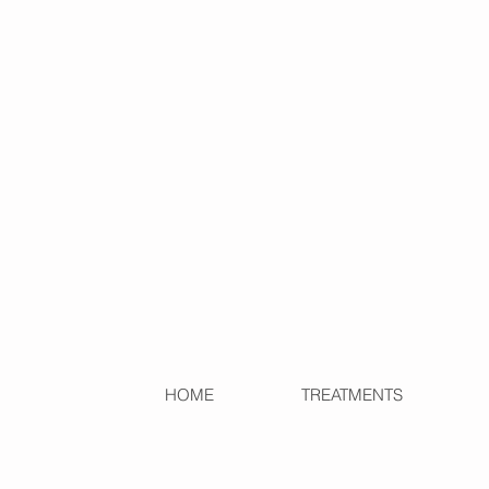
HOME
TREATMENTS