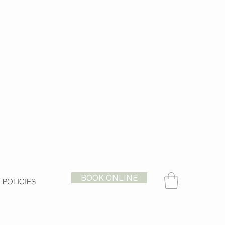
BOOK ONLINE
POLICIES