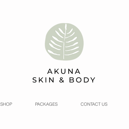
SHOP
PACKAGES
CONTACT US