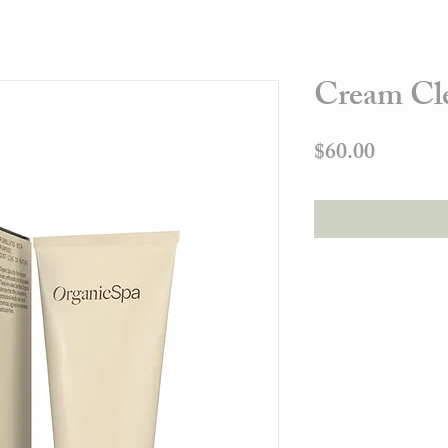
Cream Cl
Price
$60.00