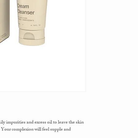
ly impurities and excess oil to leave the skin
 Your complexion will feel supple and