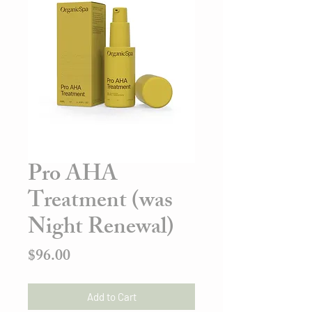
Pro AHA
Treatment (was
Night Renewal)
Price
$96.00
Add to Cart