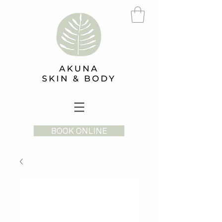
BOOK ONLINE